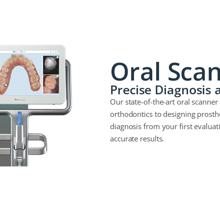
Oral Sca
Precise Diagnosis
Our state-of-the-art oral scanner 
orthodontics to designing prosth
diagnosis from your first evaluat
accurate results.