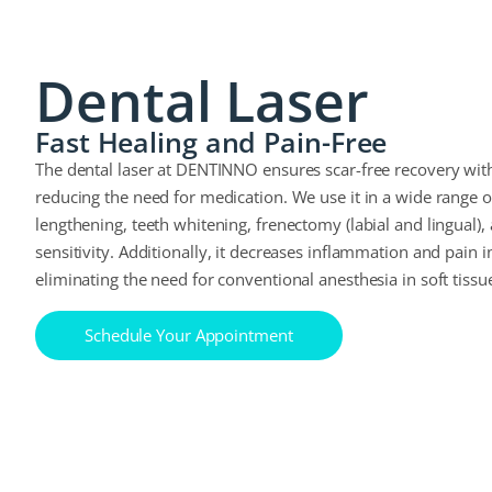
Dental Laser
Fast Healing and Pain-Free
The dental laser at DENTINNO ensures scar-free recovery with
reducing the need for medication. We use it in a wide range 
lengthening, teeth whitening, frenectomy (labial and lingual),
sensitivity. Additionally, it decreases inflammation and pain i
eliminating the need for conventional anesthesia in soft tissu
Schedule Your Appointment