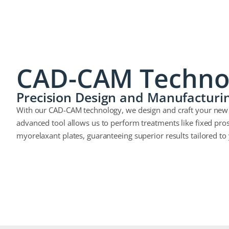
CAD-CAM Techno
Precision Design and Manufacturi
With our CAD-CAM technology, we design and craft your new s
advanced tool allows us to perform treatments like fixed pros
myorelaxant plates, guaranteeing superior results tailored to