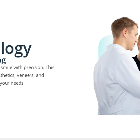
logy
ng
mile with precision. This
thetics, veneers, and
 your needs.