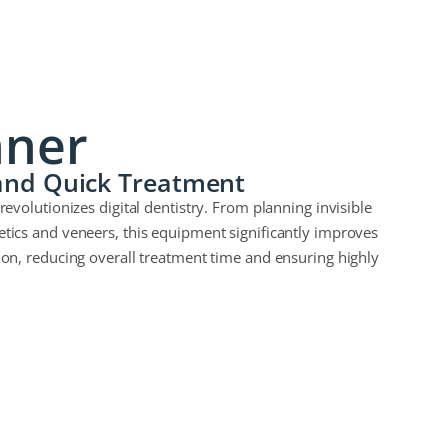
nner
 and Quick Treatment
revolutionizes digital dentistry. From planning invisible
etics and veneers, this equipment significantly improves
ion, reducing overall treatment time and ensuring highly