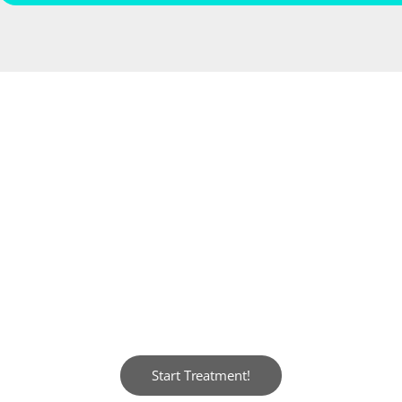
YOUR NEW SMILE AWAITS!
 when you look in the mirror and see a ra
y to shine, and your smile is the key. Do
Start Treatment!