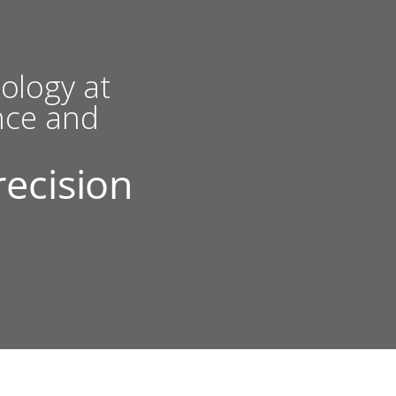
ology at
nce and
recision