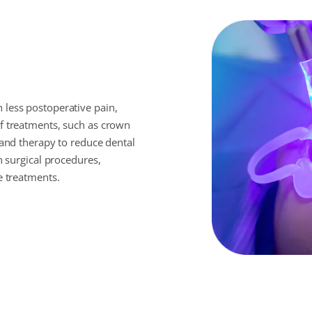
 less postoperative pain,
of treatments, such as crown
 and therapy to reduce dental
n surgical procedures,
e treatments.