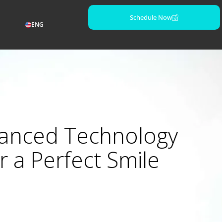
Schedule Now
ENG
anced Technology
r a Perfect Smile