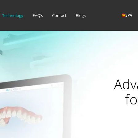
Technology
FAQ’s
Contact
Blogs
SPA
Adv
fo