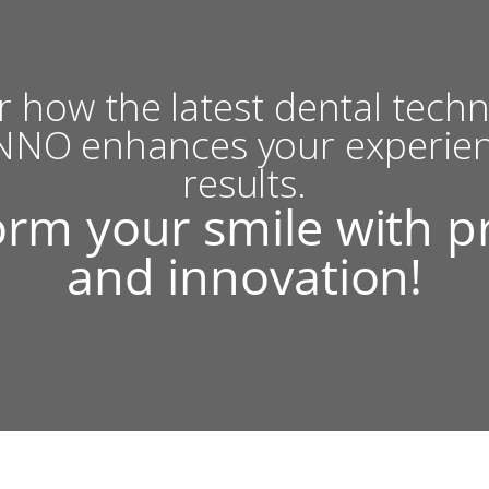
r how the latest dental techn
NO enhances your experie
results.
rm your smile with p
and innovation!