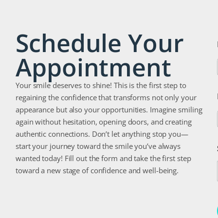
Schedule Your
Appointment
Your smile deserves to shine! This is the first step to
regaining the confidence that transforms not only your
appearance but also your opportunities. Imagine smiling
again without hesitation, opening doors, and creating
authentic connections. Don’t let anything stop you—
start your journey toward the smile you’ve always
wanted today! Fill out the form and take the first step
toward a new stage of confidence and well-being.