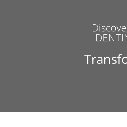
Discove
DENTIN
Transfo