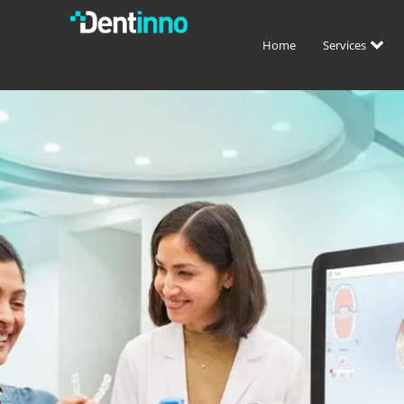
Home
Services