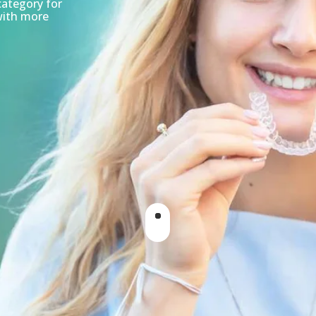
category for
with more