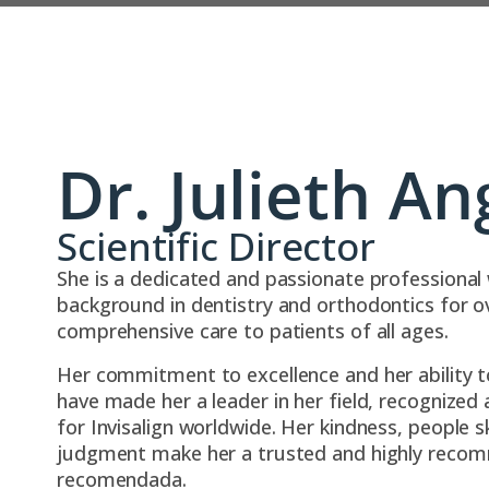
Dr. Julieth An
Scientific Director
She is a dedicated and passionate professional 
background in dentistry and orthodontics for ov
comprehensive care to patients of all ages.
Her commitment to excellence and her ability t
have made her a leader in her field, recognized 
for Invisalign worldwide. Her kindness, people sk
judgment make her a trusted and highly reco
recomendada.