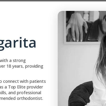
garita
with a strong
er 18 years, providing
o connect with patients
as a Top Elite provider
ills, and professional
mmended orthodontist.