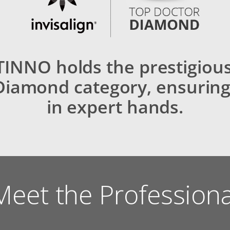
INNO holds the prestigiou
Diamond category, ensuring
in expert hands.
Meet the Professiona