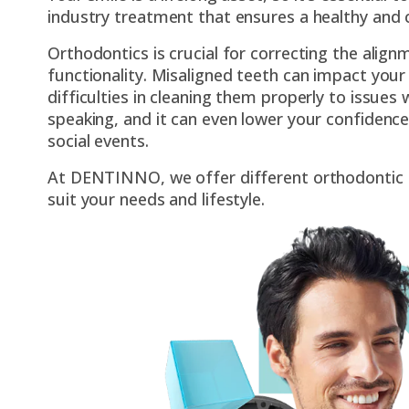
industry treatment that ensures a healthy and 
Orthodontics is crucial for correcting the align
functionality. Misaligned teeth can impact your 
difficulties in cleaning them properly to issues
speaking, and it can even lower your confidence
social events.
At DENTINNO, we offer different orthodontic 
suit your needs and lifestyle.