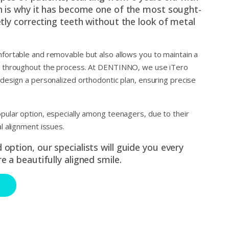
ch is why it has become one of the most sought-
etly correcting teeth without the look of metal
mfortable and removable but also allows you to maintain a
ne throughout the process. At DENTINNO, we use iTero
 design a personalized orthodontic plan, ensuring precise
opular option, especially among teenagers, due to their
al alignment issues.
option, our specialists will guide you every
e a beautifully aligned smile.