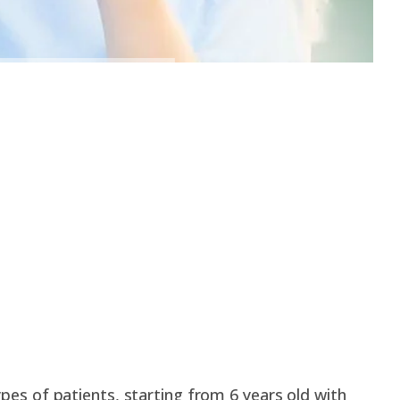
types of patients, starting from 6 years old with