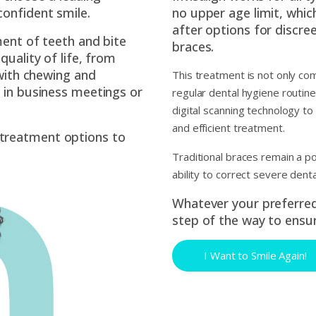
confident smile.
no upper age limit, whi
after options for discre
ment of teeth and bite
braces.
quality of life, from
 with chewing and
This treatment is not only co
 in business meetings or
regular dental hygiene routi
digital scanning technology to
and efficient treatment.
treatment options to
Traditional braces remain a p
ability to correct severe dent
Whatever your preferred 
step of the way to ensur
I Want to Smile Again!