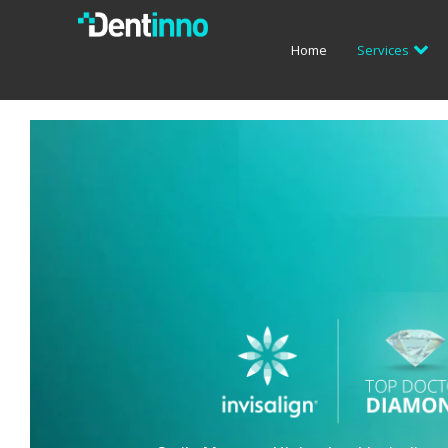
Home
Services