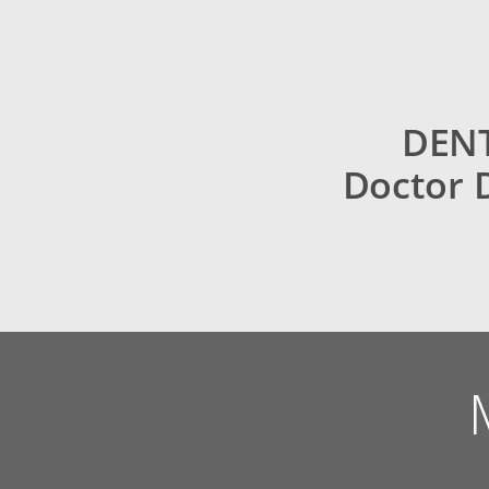
DENT
Doctor 