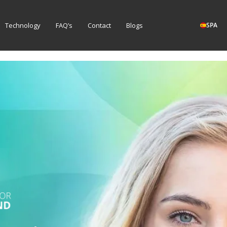
Technology
FAQ’s
Contact
Blogs
SPA