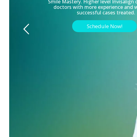
Smile Mastery. Higher level Invisalign 
doctors with more experience and 
successful cases treated.
Schedule Now!