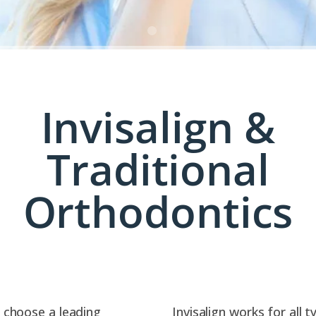
Invisalign &
Traditional
Orthodontics
to choose a leading
Invisalign works for all 