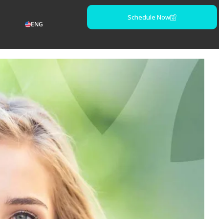
Schedule Now
ENG