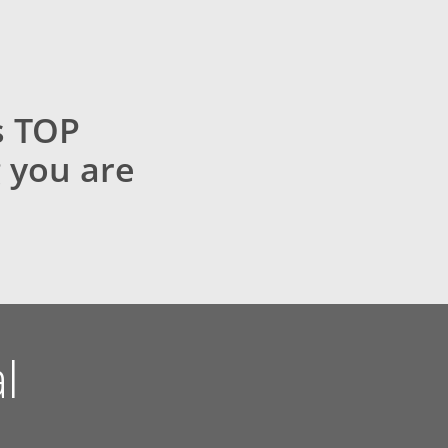
s TOP
 you are
l