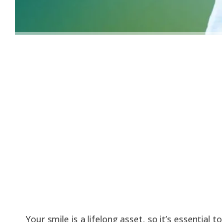
Your smile is a lifelong asset, so it’s essential 