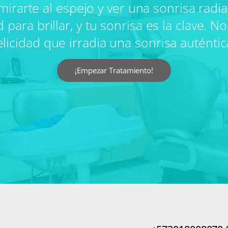
mirarte al espejo y ver una sonrisa radi
ra brillar, y tu sonrisa es la clave. No 
elicidad que irradia una sonrisa auténtic
¡Empezar Tratamiento!