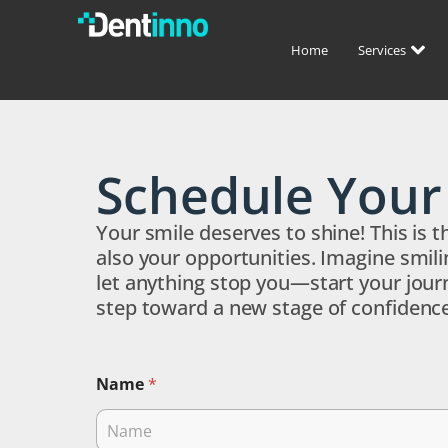
Home
Services
Schedule You
Your smile deserves to shine! This is 
also your opportunities. Imagine smili
let anything stop you—start your journ
step toward a new stage of confidence
Name
*