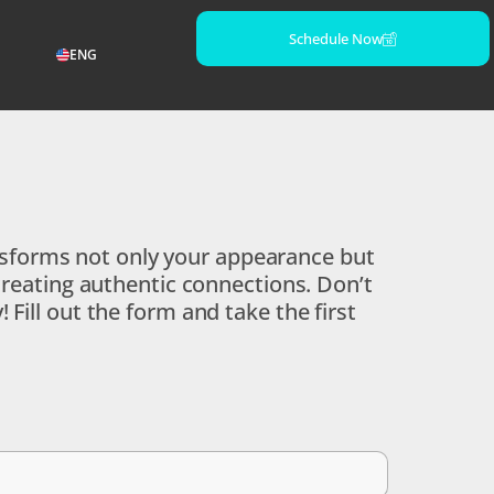
Schedule Now
ENG
ransforms not only your appearance but
creating authentic connections. Don’t
Fill out the form and take the first