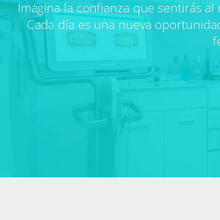
Imagina la confianza que sentirás al 
Cada día es una nueva oportunidad pa
f