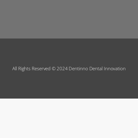
All Rights Reserved © 2024 Dentinno Dental Innovation