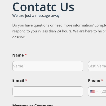
Contatc Us
We are just a message away!
Do you have questions or need more information? Comple
respond to you in less than 24 hours. We are here to help
deserve.
Name
*
Nombre
Apellidos
E-mail
*
Phone
*
U
n
i
Message or Comment