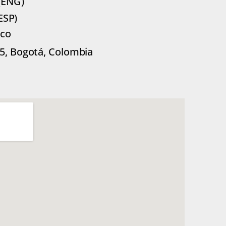
(ENG)
ESP)
.co
85, Bogotá, Colombia