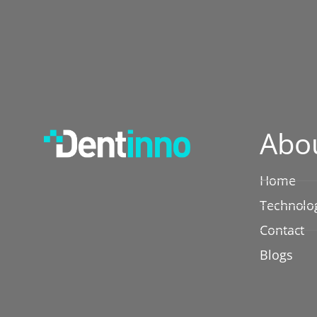
Abo
Home
Technolo
Contact
Blogs