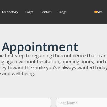
Technology
FAQ’s
Contact
Blogs
SPA
r Appointment
the first step to regaining the confidence that t
ng again without hesitation, opening doors, and 
ey toward the smile you’ve always wanted today! 
 and well-being.