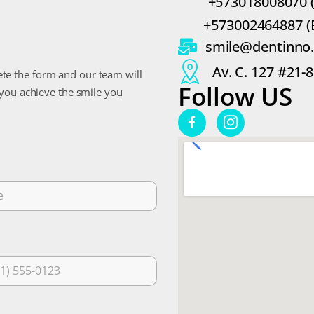
+573018008070 
+573002464887 (
smile@dentinno
Av. C. 127 #21-
te the form and our team will
Follow US
 you achieve the smile you