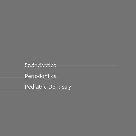
Endodontics
Periodontics
Pediatric Dentistry