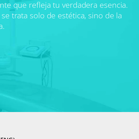
ante que refleja tu verdadera esencia.
se trata solo de estética, sino de la
a.