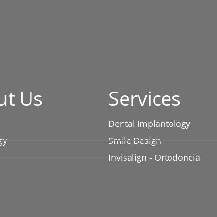
ut Us
Services
Dental Implantology
gy
Smile Design
Invisalign - Ortodoncia